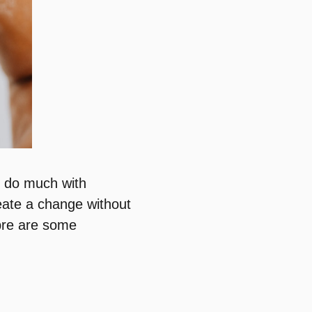
o do much with
eate a change without
bre are some