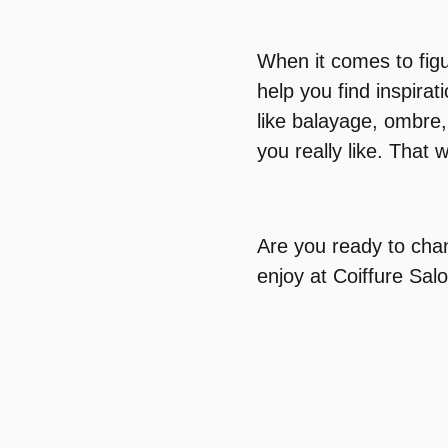
When it comes to figu
help you find inspirat
like balayage, ombre,
you really like. That w
Are you ready to cha
enjoy at Coiffure Sal