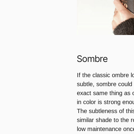
Sombre
If the classic ombre 
subtle, sombre could 
exact same thing as 
in color is strong en
The subtleness of thi
similar shade to the r
low maintenance once