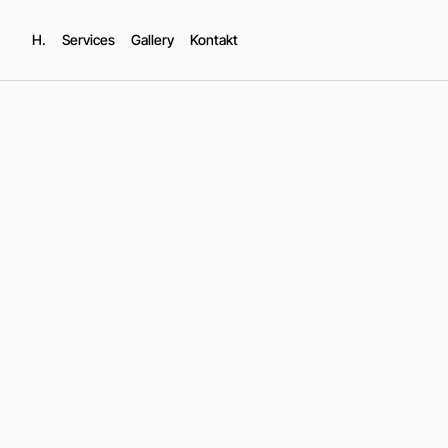
H.
Services
Gallery
Kontakt