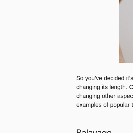
So you’ve decided it’
changing its length. 
changing other aspec
examples of popular t
Balayage