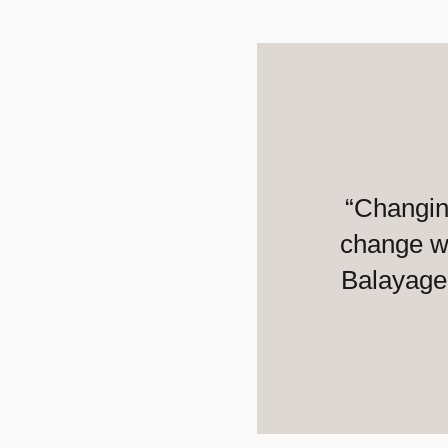
“Changin
change wi
Balayage 