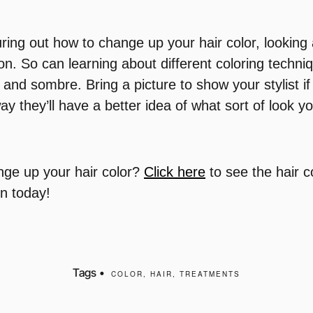
ring out how to change up your hair color, looking
ion. So can learning about different coloring techni
 and sombre. Bring a picture to show your stylist i
ay they’ll have a better idea of what sort of look you
nge up your hair color?
Click here
to see the hair c
on today!
Tags •
COLOR
,
HAIR
,
TREATMENTS