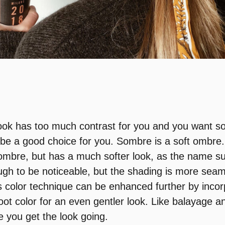
look has too much contrast for you and you want s
be a good choice for you. Sombre is a soft ombre. 
ombre, but has a much softer look, as the name su
ough to be noticeable, but the shading is more sea
s color technique can be enhanced further by incorp
oot color for an even gentler look. Like balayage an
 you get the look going.