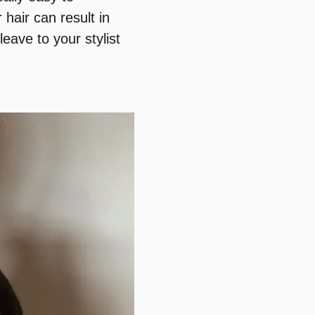
hair can result in
eave to your stylist