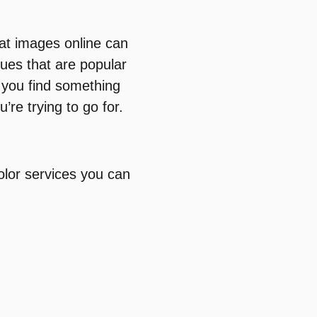
 at images online can
ques that are popular
f you find something
’re trying to go for.
olor services you can