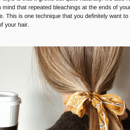
n mind that repeated bleachings at the ends of your 
This is one technique that you definitely want to l
of your hair.