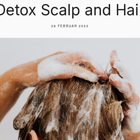
Detox Scalp and Hai
28 FEBRUAR 2023