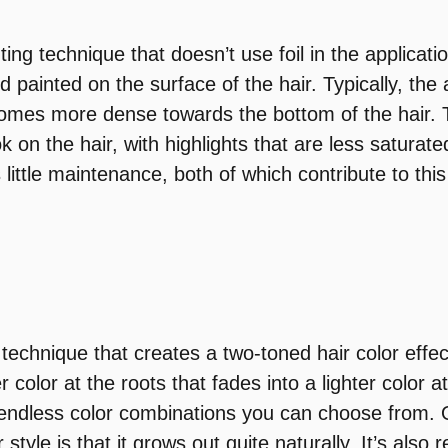
ting technique that doesn’t use foil in the applicat
d painted on the surface of the hair. Typically, the 
omes more dense towards the bottom of the hair. 
k on the hair, with highlights that are less saturate
 little maintenance, both of which contribute to thi
technique that creates a two-toned hair color effect.
r color at the roots that fades into a lighter color a
 endless color combinations you can choose from. 
 style is that it grows out quite naturally. It’s also r