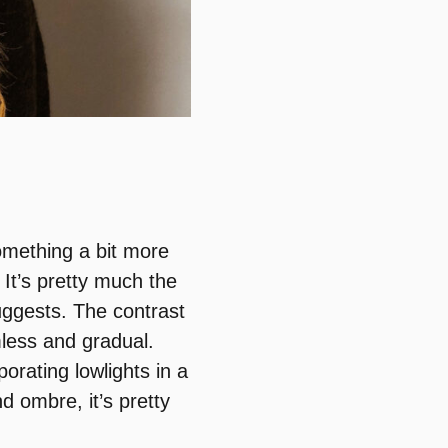
omething a bit more
It’s pretty much the
ggests. The contrast
mless and gradual.
orating lowlights in a
d ombre, it’s pretty