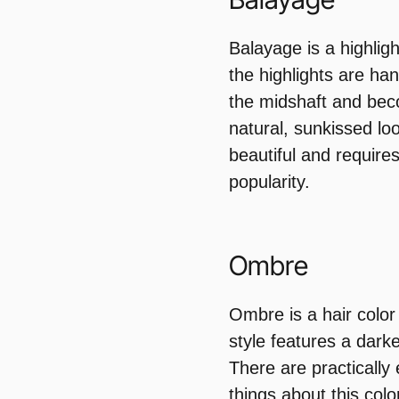
Balayage is a highligh
the highlights are han
the midshaft and bec
natural, sunkissed loo
beautiful and requires
popularity.
Ombre
Ombre is a hair color 
style features a darke
There are practically
things about this color