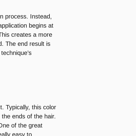
ion process. Instead,
application begins at
This creates a more
d. The end result is
s technique’s
 Typically, this color
t the ends of the hair.
One of the great
eally easy to