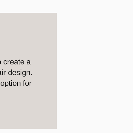
 create a
ir design.
option for