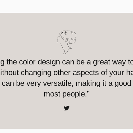
g the color design can be a great way to
thout changing other aspects of your ha
can be very versatile, making it a good 
most people.”