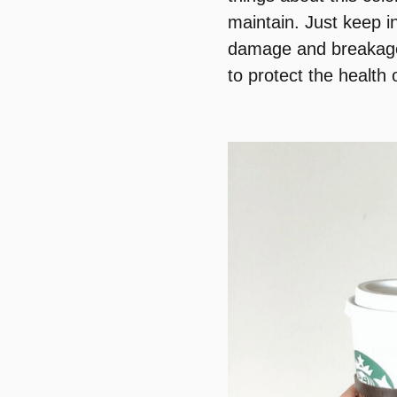
maintain. Just keep i
damage and breakage. 
to protect the health 