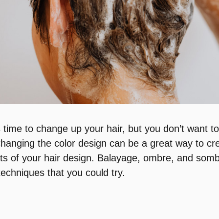
s time to change up your hair, but you don’t want t
Changing the color design can be a great way to cr
ts of your hair design. Balayage, ombre, and som
echniques that you could try.